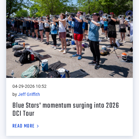
04-29-2026 10:52
by
Jeff Griffith
Blue Stars' momentum surging into 2026
DCI Tour
READ MORE