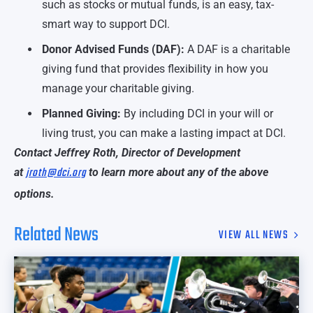
such as stocks or mutual funds, is an easy, tax-
smart way to support DCI.
Donor Advised Funds (DAF):
A DAF is a charitable
giving fund that provides flexibility in how you
manage your charitable giving.
Planned Giving:
By including DCI in your will or
living trust, you can make a lasting impact at DCI.
Contact Jeffrey Roth, Director of Development
jroth@dci.org
at
to learn more about any of the above
options.
Related News
VIEW ALL NEWS