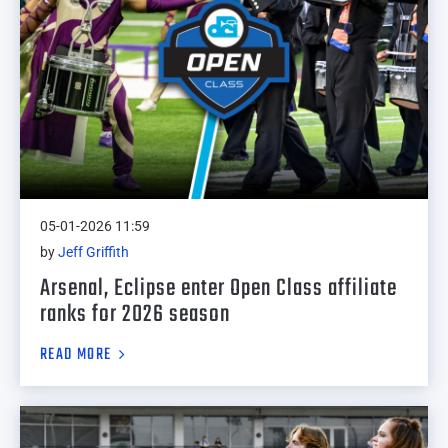
05-01-2026 11:59
by
Jeff Griffith
Arsenal, Eclipse enter Open Class affiliate
ranks for 2026 season
READ MORE