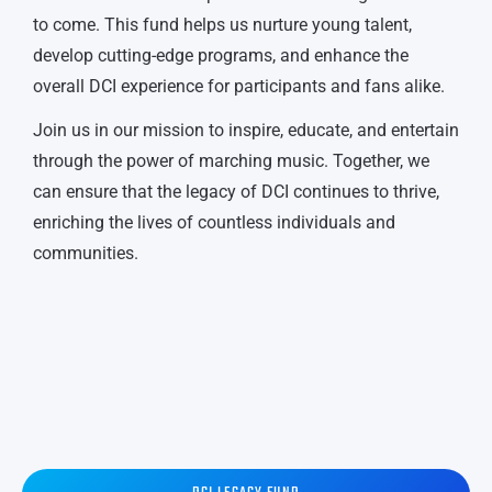
to come. This fund helps us nurture young talent,
develop cutting-edge programs, and enhance the
overall DCI experience for participants and fans alike.
Join us in our mission to inspire, educate, and entertain
through the power of marching music. Together, we
can ensure that the legacy of DCI continues to thrive,
enriching the lives of countless individuals and
communities.