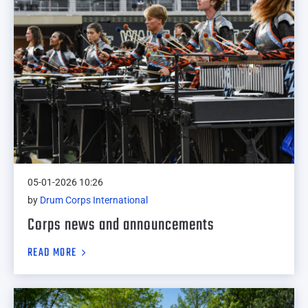
05-01-2026 10:26
by
Drum Corps International
Corps news and announcements
READ MORE