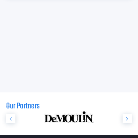
Our Partners