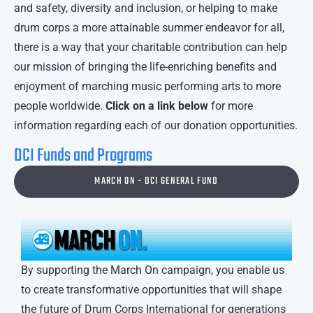
and safety, diversity and inclusion, or helping to make
drum corps a more attainable summer endeavor for all,
there is a way that your charitable contribution can help
our mission of bringing the life-enriching benefits and
enjoyment of marching music performing arts to more
people worldwide.
Click on a link below
for more
information regarding each of our donation opportunities.
DCI Funds and Programs
MARCH ON - DCI GENERAL FUND
By supporting the March On campaign, you enable us
to create transformative opportunities that will shape
the future of Drum Corps International for generations