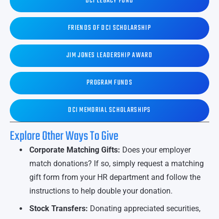
DCI LEGACY FUND
FRIENDS OF DCI SCHOLARSHIP
JIM JONES LEADERSHIP AWARD
PROGRAM FUNDS
DCI MEMORIAL SCHOLARSHIPS
Explore Other Ways To Give
Corporate Matching Gifts:
Does your employer
match donations? If so, simply request a matching
gift form from your HR department and follow the
instructions to help double your donation.
Stock Transfers:
Donating appreciated securities,