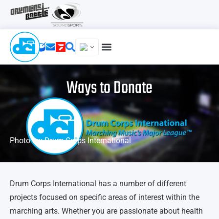
Ways to Donate
Photo by: Drum Corps International
Drum Corps International has a number of different
projects focused on specific areas of interest within the
marching arts. Whether you are passionate about health