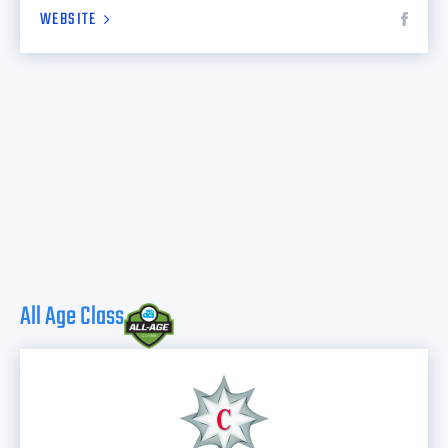
WEBSITE
All Age Class