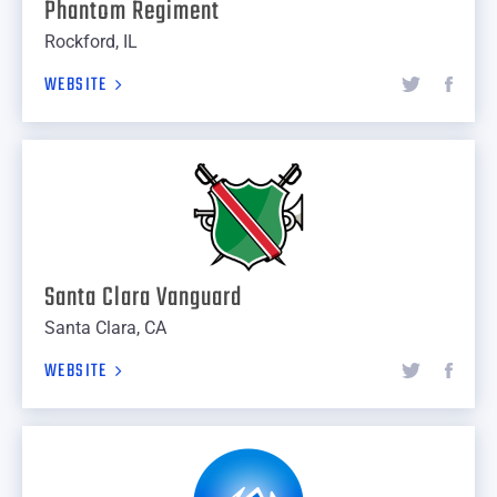
Phantom Regiment
Rockford, IL
WEBSITE
Santa Clara Vanguard
Santa Clara, CA
WEBSITE