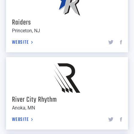
Raiders
Princeton, NJ
WEBSITE
River City Rhythm
Anoka, MN
WEBSITE