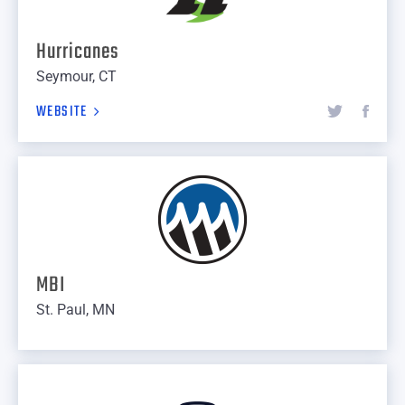
Hurricanes
Seymour, CT
WEBSITE
MBI
St. Paul, MN