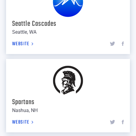
Seattle Cascades
Seattle, WA
WEBSITE
Spartans
Nashua, NH
WEBSITE