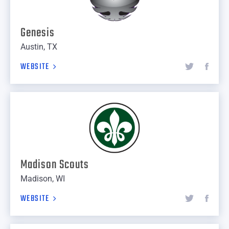
Genesis
Austin, TX
WEBSITE
Madison Scouts
Madison, WI
WEBSITE