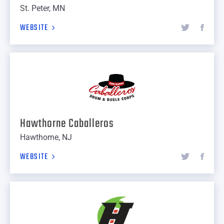
St. Peter, MN
WEBSITE
Hawthorne Caballeros
Hawthorne, NJ
WEBSITE