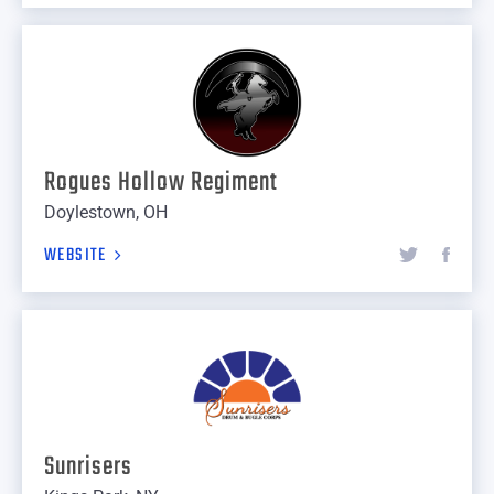
Rogues Hollow Regiment
Doylestown, OH
WEBSITE
Sunrisers