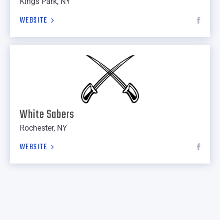
Kings Park, NY
WEBSITE
White Sabers
Rochester, NY
WEBSITE