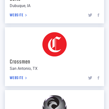
Dubuque, IA
WEBSITE
Crossmen
San Antonio, TX
WEBSITE