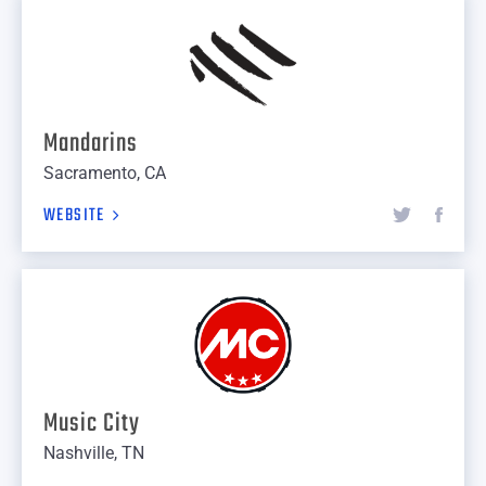
Mandarins
Sacramento, CA
WEBSITE
Music City
Nashville, TN