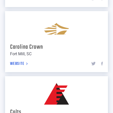
Carolina Crown
Fort Mill, SC
WEBSITE
Colts