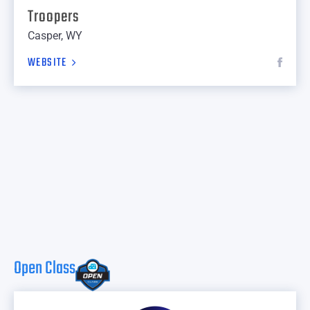
Troopers
Casper, WY
WEBSITE
Open Class