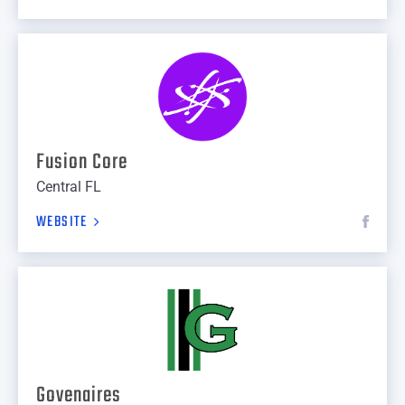
Fusion Core
Central FL
WEBSITE
Govenaires