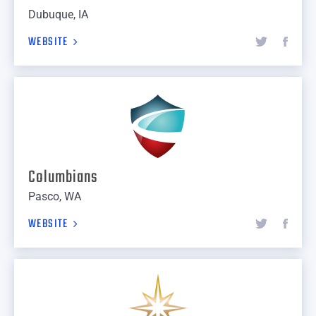
Dubuque, IA
WEBSITE
Columbians
Pasco, WA
WEBSITE