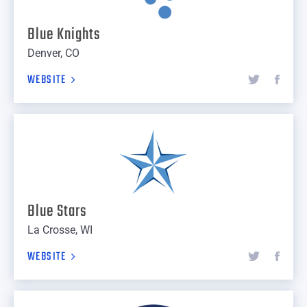
Blue Knights
Denver, CO
WEBSITE
Blue Stars
La Crosse, WI
WEBSITE