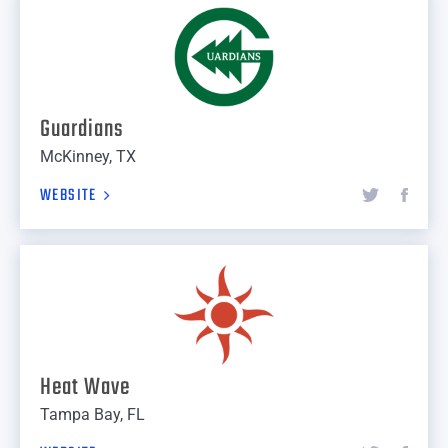
Guardians
McKinney, TX
WEBSITE
Heat Wave
Tampa Bay, FL