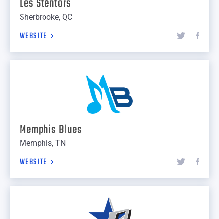
Les Stentors
Sherbrooke, QC
WEBSITE
Memphis Blues
Memphis, TN
WEBSITE