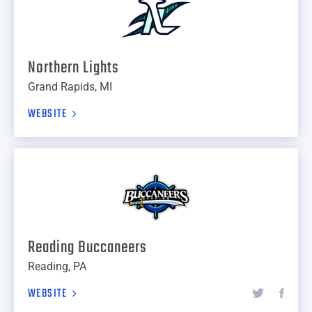
Northern Lights
Grand Rapids, MI
WEBSITE
Reading Buccaneers
Reading, PA
WEBSITE