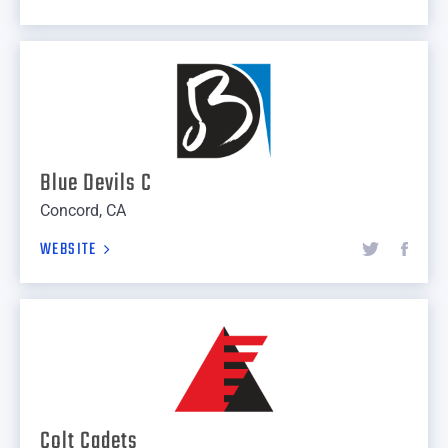
Blue Devils C
Concord, CA
WEBSITE
Colt Cadets