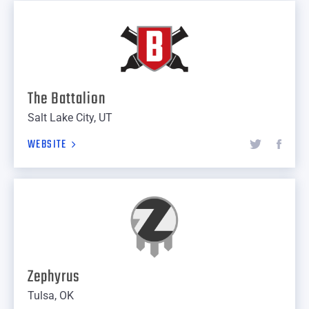
The Battalion
Salt Lake City, UT
WEBSITE
Zephyrus
Tulsa, OK