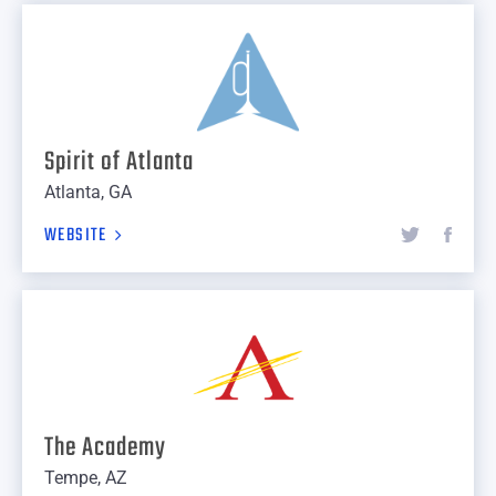
Spirit of Atlanta
Atlanta, GA
WEBSITE
The Academy
Tempe, AZ