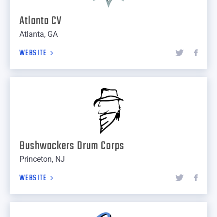
Atlanta CV
Atlanta, GA
WEBSITE
Bushwackers Drum Corps
Princeton, NJ
WEBSITE