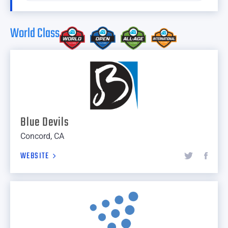
World Class
Blue Devils
Concord, CA
WEBSITE