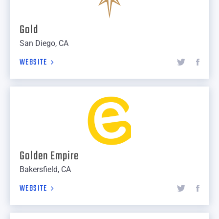
Gold
San Diego, CA
WEBSITE
Golden Empire
Bakersfield, CA
WEBSITE