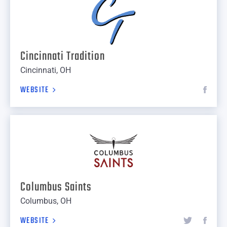
Cincinnati Tradition
Cincinnati, OH
WEBSITE
Columbus Saints
Columbus, OH
WEBSITE