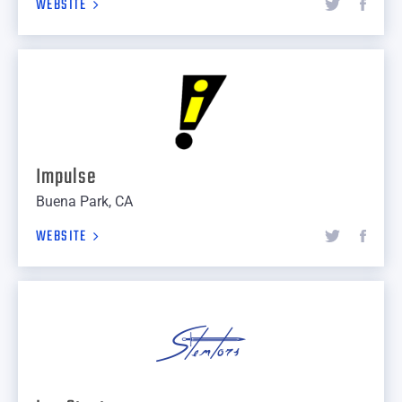
WEBSITE
Impulse
Buena Park, CA
WEBSITE