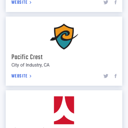
WEBSITE
Pacific Crest
City of Industry, CA
WEBSITE