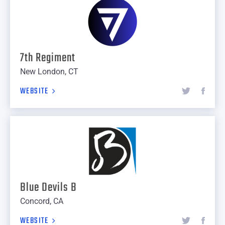
7th Regiment
New London, CT
WEBSITE
Blue Devils B
Concord, CA
WEBSITE