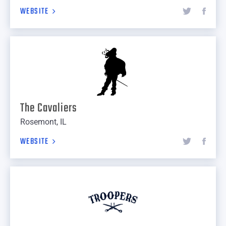
WEBSITE
The Cavaliers
Rosemont, IL
WEBSITE