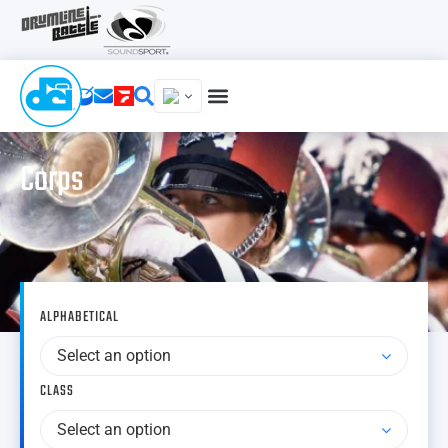
Corps
ALPHABETICAL
Select an option
CLASS
Select an option