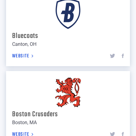
Bluecoats
Canton, OH
WEBSITE
Boston Crusaders
Boston, MA
WEBSITE