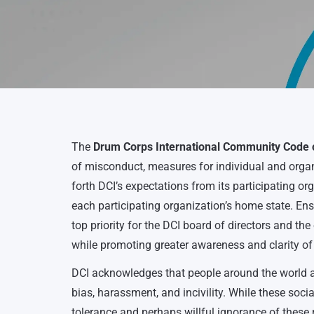
The
Drum Corps International Community Code o
of misconduct, measures for individual and organi
forth DCI’s expectations from its participating or
each participating organization’s home state. E
top priority for the DCI board of directors and t
while promoting greater awareness and clarity of
DCI acknowledges that people around the world an
bias, harassment, and incivility. While these social
tolerance and perhaps willful ignorance of these 