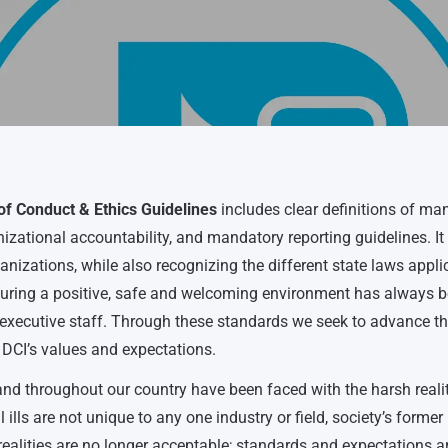
f Conduct & Ethics Guidelines
includes clear definitions of ma
zational accountability, and mandatory reporting guidelines. It
ganizations, while also recognizing the different state laws appli
nsuring a positive, safe and welcoming environment has always 
he executive staff. Through these standards we seek to advance t
 DCI’s values and expectations.
d throughout our country have been faced with the harsh realit
 ills are not unique to any one industry or field, society’s former
realities are no longer acceptable; standards and expectations a