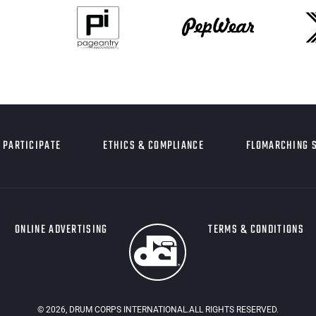
PARTICIPATE
ETHICS & COMPLIANCE
FLOMARCHING 
ONLINE ADVERTISING
TERMS & CONDITIONS
©
2026
, DRUM CORPS INTERNATIONAL.ALL RIGHTS RESERVED.