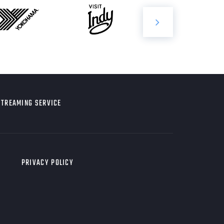
STREAMING SERVICE
PRIVACY POLICY